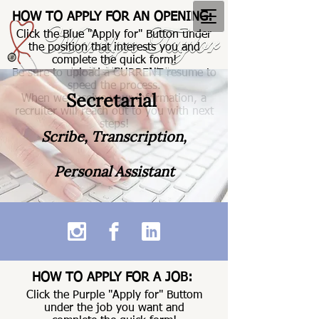
HOW TO APPLY FOR AN OPENING:
Click the Blue "Apply for" Button under
the position that interests you and
complete the quick form!
Be sure to upload a CURRENT resume to
speed the process.
Secretarial
When we receive your information, a
recruiter will reach out to you with next
steps!
Scribe, Transcription,
Personal Assistant
HOW TO APPLY FOR A JOB:
Click the Purple "Apply for" Buttom
under the job you want and