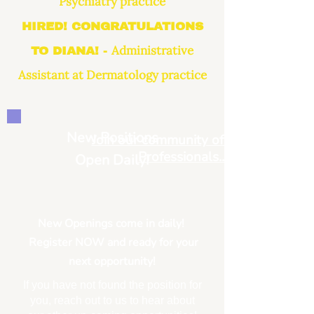
Psychiatry practice
HIRED! CONGRATULATIONS
Administrative
TO DIANA! -
Assistant at Dermatology practice
New Positions
Join our community of Medical
Professionals...
Open Daily!
New Openings come in daily!
Register NOW and ready for your
next opportunity!
If you have not found the position for
you, reach out to us to hear about