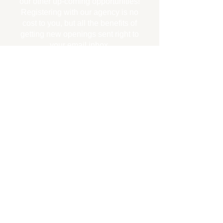
our other up-coming opportunities!
Registering with our agency is no
cost to you, but all the benefits of
getting new openings sent right to
your email inbox.
CLICK HERE to register for FREE for
updates to new job openings!
Let
us know you are seeking a new
career step...
CLICK HERE FOR YOUR
NEXT CAREER STEP!
Your information is NEVER SHARED nor
used for any reason other than to send
you employment information. You will
NOT be spammed. You may request to be
unsubscribed at any time. There is NO