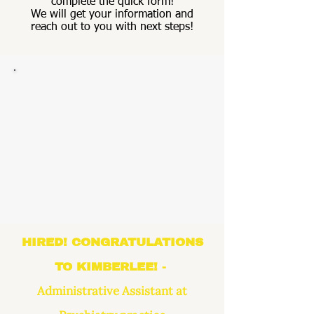
complete the quick form!
We will get your information and
reach out to you with next steps!
HIRED! CONGRATULATIONS
TO KIMBERLEE! -
Administrative Assistant at